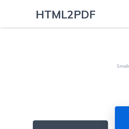
HTML2PDF
Smalle