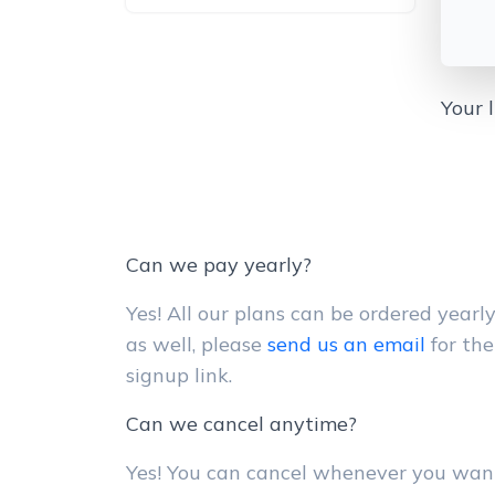
Your 
Can we pay yearly?
Yes! All our plans can be ordered yearl
as well, please
send us an email
for the
signup link.
Can we cancel anytime?
Yes! You can cancel whenever you wan