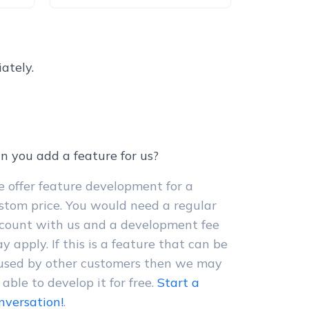
ately.
n you add a feature for us?
 offer feature development for a
stom price. You would need a regular
count with us and a development fee
y apply. If this is a feature that can be
used by other customers then we may
 able to develop it for free.
Start a
nversation!
.