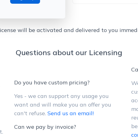
license will be activated and delivered to you immedi
Questions about our Licensing
Ca
Do you have custom pricing?
We
y
cu
Yes - we can support any usage you
ac
want and will make you an offer you
ma
can't refuse.
Send us an email!
re
be
Can we pay by invoice?
t.
co