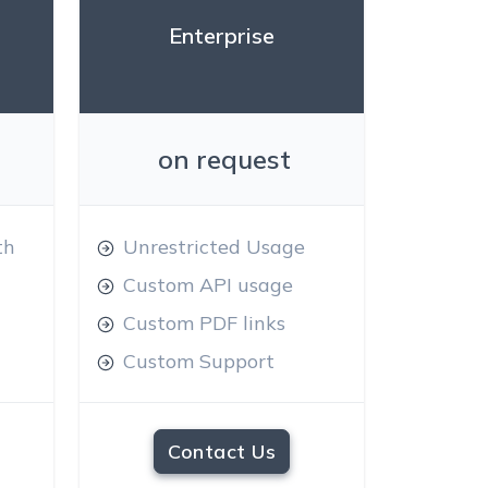
Enterprise
on request
th
Unrestricted Usage
Custom API usage
Custom PDF links
Custom Support
Contact Us