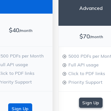
Advanced
$40
/month
$70
/month
2500 PDFs per Month
5000 PDFs per Mon
ull API usage
Full API usage
lick to PDF links
Click to PDF links
riority Support
Priority Support
Sign Up
Sign Up