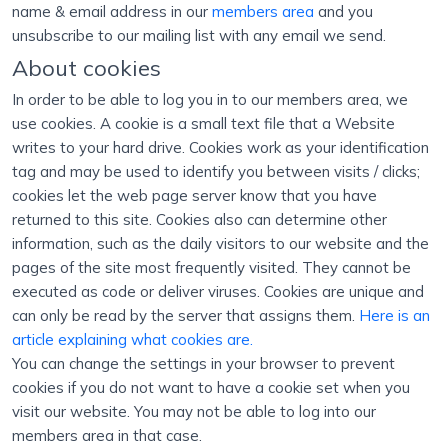
name & email address in our
members area
and you
unsubscribe to our mailing list with any email we send.
About cookies
In order to be able to log you in to our members area, we
use cookies. A cookie is a small text file that a Website
writes to your hard drive. Cookies work as your identification
tag and may be used to identify you between visits / clicks;
cookies let the web page server know that you have
returned to this site. Cookies also can determine other
information, such as the daily visitors to our website and the
pages of the site most frequently visited. They cannot be
executed as code or deliver viruses. Cookies are unique and
can only be read by the server that assigns them.
Here is an
article explaining what cookies are.
You can change the settings in your browser to prevent
cookies if you do not want to have a cookie set when you
visit our website. You may not be able to log into our
members area in that case.