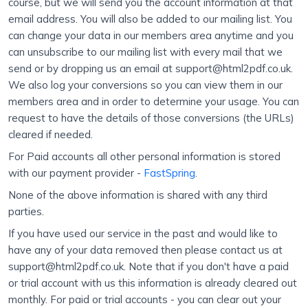
course, but we will send you the account information at that
email address. You will also be added to our mailing list. You
can change your data in our members area anytime and you
can unsubscribe to our mailing list with every mail that we
send or by dropping us an email at support@html2pdf.co.uk.
We also log your conversions so you can view them in our
members area and in order to determine your usage. You can
request to have the details of those conversions (the URLs)
cleared if needed.
For Paid accounts all other personal information is stored
with our payment provider -
FastSpring
.
None of the above information is shared with any third
parties.
If you have used our service in the past and would like to
have any of your data removed then please contact us at
support@html2pdf.co.uk. Note that if you don't have a paid
or trial account with us this information is already cleared out
monthly. For paid or trial accounts - you can clear out your