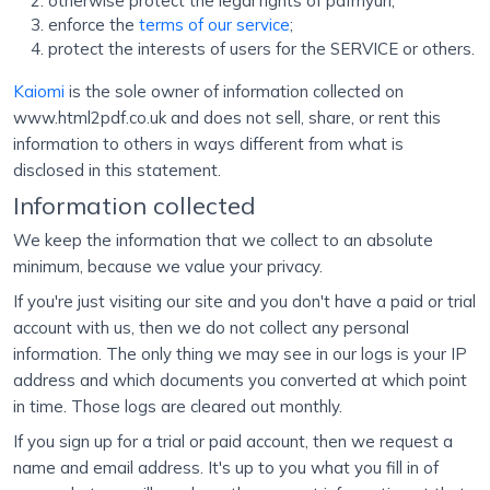
otherwise protect the legal rights of pdfmyurl;
enforce the
terms of our service
;
protect the interests of users for the SERVICE or others.
Kaiomi
is the sole owner of information collected on
www.html2pdf.co.uk and does not sell, share, or rent this
information to others in ways different from what is
disclosed in this statement.
Information collected
We keep the information that we collect to an absolute
minimum, because we value your privacy.
If you're just visiting our site and you don't have a paid or trial
account with us, then we do not collect any personal
information. The only thing we may see in our logs is your IP
address and which documents you converted at which point
in time. Those logs are cleared out monthly.
If you sign up for a trial or paid account, then we request a
name and email address. It's up to you what you fill in of