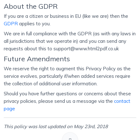
About the GDPR
If you are a citizen or business in EU (like we are) then the
GDPR
applies to you.
We are in full compliance with the GDPR (as with any laws in
all jurisdictions that we operate in) and you can send any
requests about this to support@www.html2pdf.co.uk
Future Amendments
We reserve the right to augment this Privacy Policy as the
service evolves, particularly if/when added services require
the collection of additional user information.
Should you have further questions or concerns about these
privacy policies, please send us a message via the
contact
page
This policy was last updated on May 23rd, 2018